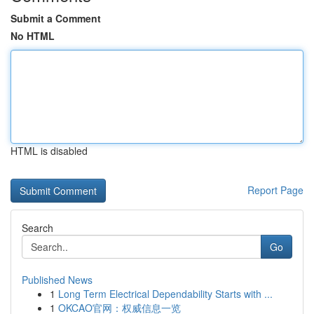
Submit a Comment
No HTML
HTML is disabled
Report Page
Search
Go
Published News
1
Long Term Electrical Dependability Starts with ...
1
OKCAO官网：权威信息一览