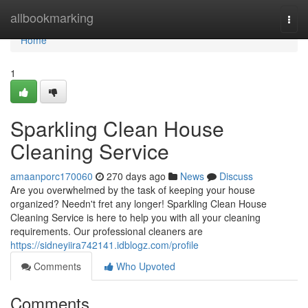
Home
allbookmarking
Togg
navi
Home
1
Sparkling Clean House
Cleaning Service
amaanporc170060
270 days ago
News
Discuss
Are you overwhelmed by the task of keeping your house
organized? Needn't fret any longer! Sparkling Clean House
Cleaning Service is here to help you with all your cleaning
requirements. Our professional cleaners are
https://sidneyiira742141.idblogz.com/profile
Comments
Who Upvoted
Comments