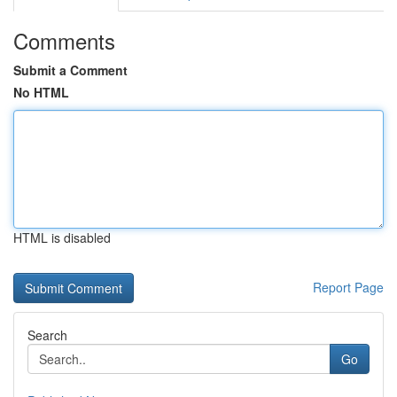
Comments
Submit a Comment
No HTML
HTML is disabled
Report Page
Search
Go