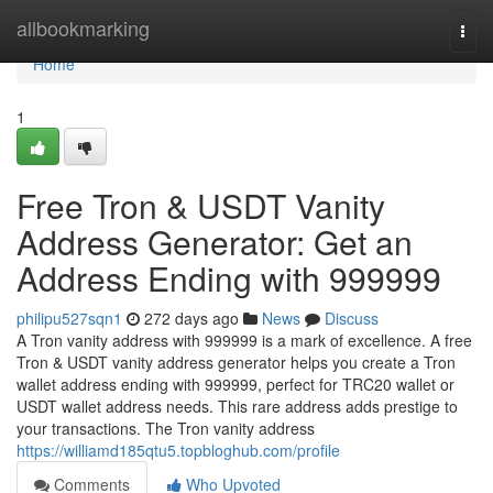
Home
allbookmarking
Togg
navi
Home
1
Free Tron & USDT Vanity
Address Generator: Get an
Address Ending with 999999
philipu527sqn1
272 days ago
News
Discuss
A Tron vanity address with 999999 is a mark of excellence. A free
Tron & USDT vanity address generator helps you create a Tron
wallet address ending with 999999, perfect for TRC20 wallet or
USDT wallet address needs. This rare address adds prestige to
your transactions. The Tron vanity address
https://williamd185qtu5.topbloghub.com/profile
Comments
Who Upvoted