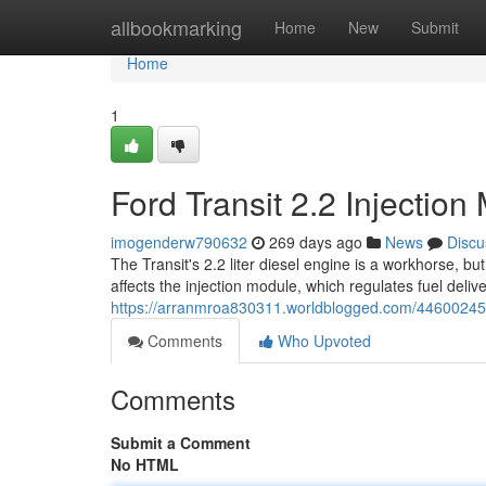
Home
allbookmarking
Home
New
Submit
Home
1
Ford Transit 2.2 Injecti
imogenderw790632
269 days ago
News
Discu
The Transit's 2.2 liter diesel engine is a workhorse, b
affects the injection module, which regulates fuel deli
https://arranmroa830311.worldblogged.com/44600245/f
Comments
Who Upvoted
Comments
Submit a Comment
No HTML