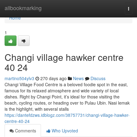
Home
allbookmarking
Togg
navi
Home
1
Changi village hawker centre​
40 24
martino504ylv3
270 days ago
News
Discuss
Changi Village Food Centre is a beloved foodie spot in the east,
famous for its relaxed atmosphere and wide variety of local
dishes. Right by Changi Point, it’s ideal for those visiting the
beach, cycling routes, or heading over to Pulau Ubin. Nasi lemak
is the highlight, with several stalls
https://dantefdzws.idblogz.com/38757731/changi-village-hawker-
centre-40-24
Comments
Who Upvoted