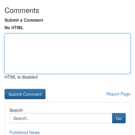
Comments
Submit a Comment
No HTML
HTML is disabled
Report Page
Search
Go
Published News