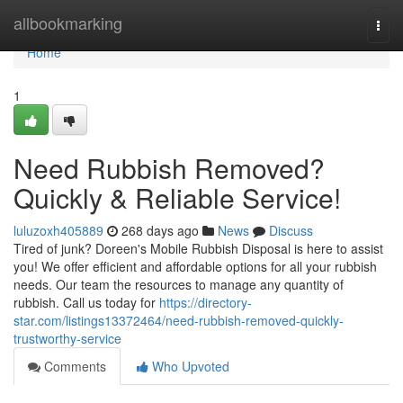
Home
allbookmarking
Togg
navi
Home
1
Need Rubbish Removed?
Quickly & Reliable Service!
luluzoxh405889
268 days ago
News
Discuss
Tired of junk? Doreen's Mobile Rubbish Disposal is here to assist
you! We offer efficient and affordable options for all your rubbish
needs. Our team the resources to manage any quantity of
rubbish. Call us today for
https://directory-
star.com/listings13372464/need-rubbish-removed-quickly-
trustworthy-service
Comments
Who Upvoted