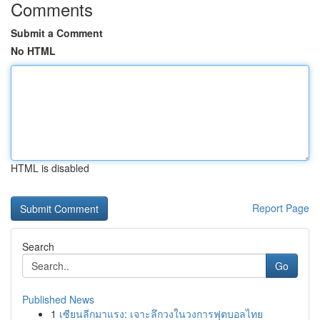
Comments
Submit a Comment
No HTML
HTML is disabled
Report Page
Search
Go
Published News
1
เซียนลีกมาแรง: เจาะลึกวงในวงการฟุตบอลไทย