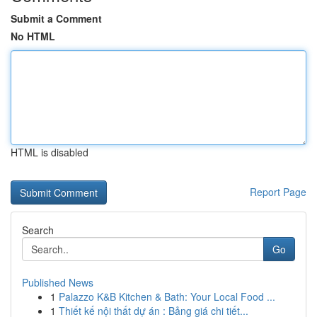
Submit a Comment
No HTML
HTML is disabled
Report Page
Search
Go
Published News
1
Palazzo K&B Kitchen & Bath: Your Local Food ...
1
Thiết kế nội thất dự án : Bảng giá chi tiết...