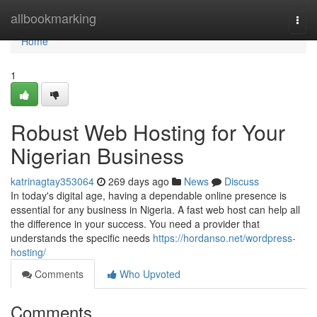
Home
allbookmarking
Togg
navi
Home
1
Robust Web Hosting for Your
Nigerian Business
katrinagtay353064
269 days ago
News
Discuss
In today's digital age, having a dependable online presence is
essential for any business in Nigeria. A fast web host can help all
the difference in your success. You need a provider that
understands the specific needs
https://hordanso.net/wordpress-
hosting/
Comments
Who Upvoted
Comments