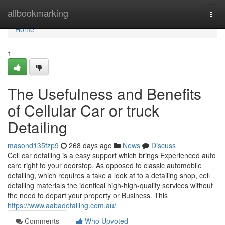
Home
allbookmarking
Togg
navi
Home
1
The Usefulness and Benefits
of Cellular Car or truck
Detailing
masond135fzp9
268 days ago
News
Discuss
Cell car detailing is a easy support which brings Experienced auto
care right to your doorstep. As opposed to classic automobile
detailing, which requires a take a look at to a detailing shop, cell
detailing materials the identical high-high-quality services without
the need to depart your property or Business. This
https://www.aabadetailing.com.au/
Comments
Who Upvoted