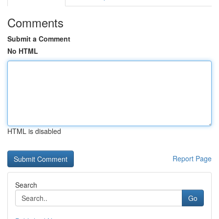
Comments
Submit a Comment
No HTML
HTML is disabled
Report Page
Search
Go