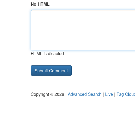
No HTML
HTML is disabled
Copyright © 2026 |
Advanced Search
|
Live
|
Tag Clou