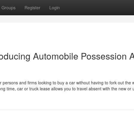
Groups
Register
Login
roducing Automobile Possession A
or persons and firms looking to buy a car without having to fork out the
ng time, car or truck lease allows you to travel absent with the new or u