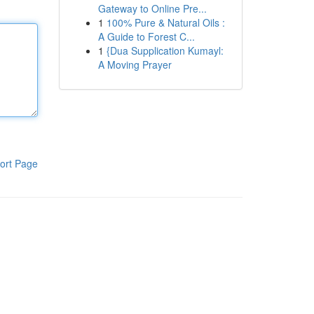
Gateway to Online Pre...
1
100% Pure & Natural Oils :
A Guide to Forest C...
1
{Dua Supplication Kumayl:
A Moving Prayer
ort Page