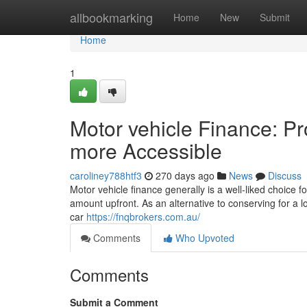
Home
allbookmarking
Home
New
Submit
Home
1
Motor vehicle Finance: P
more Accessible
caroliney788htf3
270 days ago
News
Discuss
Motor vehicle finance generally is a well-liked choice f
amount upfront. As an alternative to conserving for a lo
car
https://fnqbrokers.com.au/
Comments
Who Upvoted
Comments
Submit a Comment