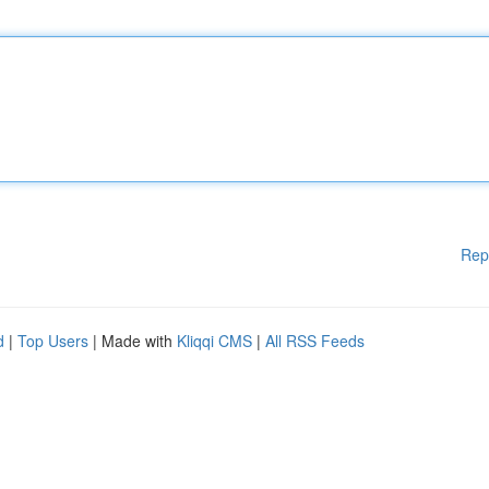
Rep
d
|
Top Users
| Made with
Kliqqi CMS
|
All RSS Feeds