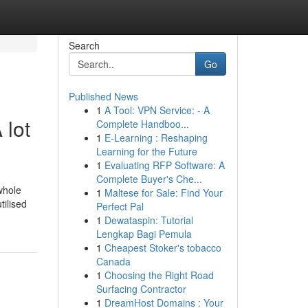
Search
Go
Published News
1
A Tool: VPN Service: - A
 lot
Complete Handboo...
1
E-Learning : Reshaping
Learning for the Future
1
Evaluating RFP Software: A
Complete Buyer's Che...
 whole
1
Maltese for Sale: Find Your
tilised
Perfect Pal
1
Dewataspin: Tutorial
Lengkap Bagi Pemula
1
Cheapest Stoker's tobacco
Canada
1
Choosing the Right Road
Surfacing Contractor
1
DreamHost Domains : Your