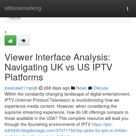
Home
allbookmarking
Togg
navi
Home
1
Viewer Interface Analysis:
Navigating UK vs US IPTV
Platforms
jessicaw211qeq6
268 days ago
News
Discuss
Within the constantly changing landscape of digital entertainment,
IPTV (Internet Protocol Television) is revolutionizing how we
experience media content. However, when considering the
supreme streaming experience, how do UK offerings compare to
those available in the USA? This complete resource will lead you
through the flourishing environments of IPTV
https://iptv-
tv83935.blogdomago.com/37071792/top-picks-for-iptv-in-britain-