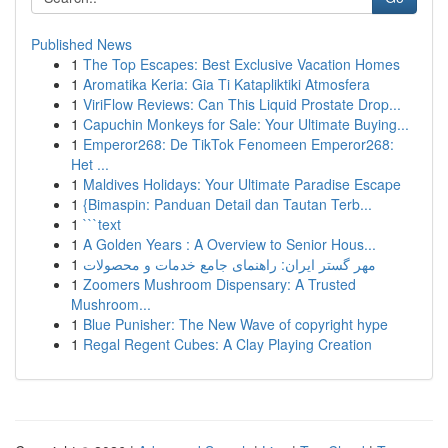
Published News
1
The Top Escapes: Best Exclusive Vacation Homes
1
Aromatika Keria: Gia Ti Katapliktiki Atmosfera
1
ViriFlow Reviews: Can This Liquid Prostate Drop...
1
Capuchin Monkeys for Sale: Your Ultimate Buying...
1
Emperor268: De TikTok Fenomeen Emperor268:
Het ...
1
Maldives Holidays: Your Ultimate Paradise Escape
1
{Bimaspin: Panduan Detail dan Tautan Terb...
1
```text
1
A Golden Years : A Overview to Senior Hous...
1
مهر گستر ایران: راهنمای جامع خدمات و محصولات
1
Zoomers Mushroom Dispensary: A Trusted
Mushroom...
1
Blue Punisher: The New Wave of copyright hype
1
Regal Regent Cubes: A Clay Playing Creation