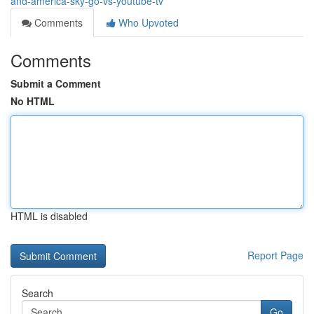
and-america-sky-go-vs-youtube-tv
Comments
Who Upvoted
Comments
Submit a Comment
No HTML
HTML is disabled
Report Page
Search
Go