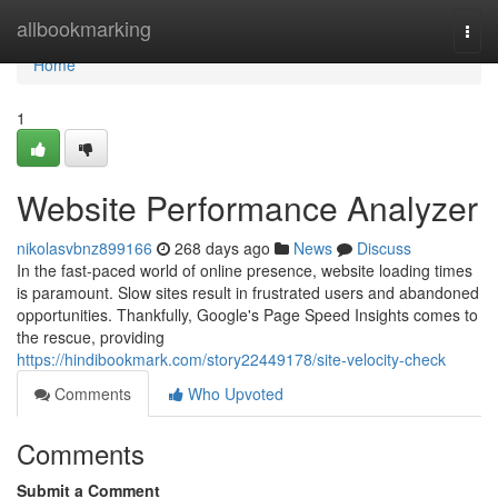
Home
allbookmarking
Togg
navi
Home
1
Website Performance Analyzer
nikolasvbnz899166
268 days ago
News
Discuss
In the fast-paced world of online presence, website loading times
is paramount. Slow sites result in frustrated users and abandoned
opportunities. Thankfully, Google's Page Speed Insights comes to
the rescue, providing
https://hindibookmark.com/story22449178/site-velocity-check
Comments
Who Upvoted
Comments
Submit a Comment