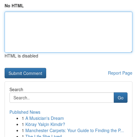
No HTML
HTML is disabled
Report Page
Search
Go
Published News
1
A Musician's Dream
1
Köray Yalçin Kimdir?
1
Manchester Carpets: Your Guide to Finding the P...
1
The Life She Lived