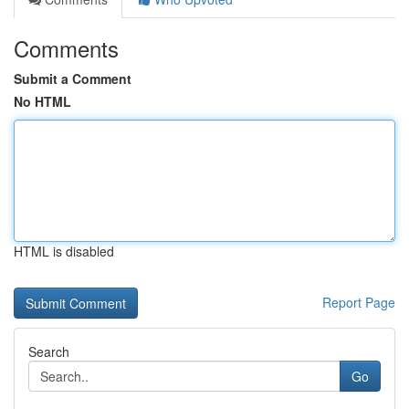
Comments
Submit a Comment
No HTML
HTML is disabled
Report Page
Search
Go