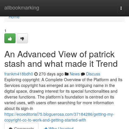
Home
allbookmarking
Togg
navi
Home
1
An Advanced View of patrick
stash and what made it Trend
frankm418bdh0
270 days ago
News
Discuss
Exploring copyright: A Complete Overview of the Platform and Its
Services copyright has emerged as an intriguing name in the
digital space, drawing interest for its special functionalities and
diverse functions. The platform’s foundation is centred on its
varied uses, with users often searching for more information
about its sign-in
https://ecoeditorial75.bloguerosa.com/37184286/getting-my-
copyright-cc-to-work-and-getting-started-with
Comments
Who Upvoted