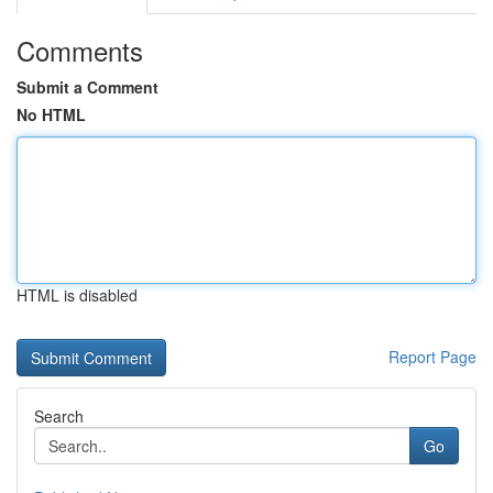
Comments
Submit a Comment
No HTML
HTML is disabled
Report Page
Search
Go