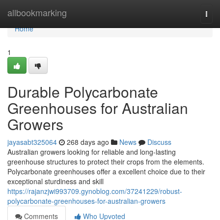
Home
allbookmarking
Togg
navi
Home
1
Durable Polycarbonate
Greenhouses for Australian
Growers
jayasabt325064
268 days ago
News
Discuss
Australian growers looking for reliable and long-lasting
greenhouse structures to protect their crops from the elements.
Polycarbonate greenhouses offer a excellent choice due to their
exceptional sturdiness and skill
https://rajanzjwi993709.gynoblog.com/37241229/robust-
polycarbonate-greenhouses-for-australian-growers
Comments
Who Upvoted