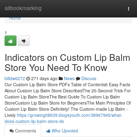
Home
allbookmarking
Togg
navi
Home
1
Indicators on Custom Lip Balm
Store You Need To Know
billdw6272
271 days ago
News
Discuss
Our Custom Lip Balm Store PDFs Table of Contents6 Easy Facts
About Custom Lip Balm Store DescribedThe 20-Second Trick For
Custom Lip Balm StoreThe Best Guide To Custom Lip Balm
StoreCustom Lip Balm Store for BeginnersThe Main Principles Of
Custom Lip Balm Store Definitely! The Custom-made Lip Balm -
Lively
https://growing08639.blog4youth.com/38967945/what-
does-custom-lip-balm-store-do
Comments
Who Upvoted