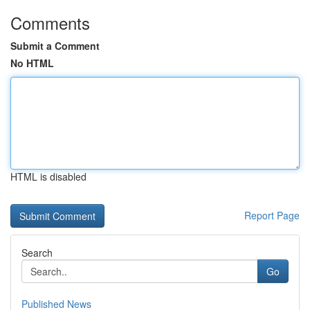
Comments
Submit a Comment
No HTML
HTML is disabled
Report Page
Search
Go
Published News