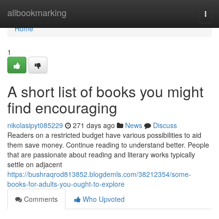
Home
allbookmarking
Togg
navi
Home
1
A short list of books you might
find encouraging
nikolasipyt085229
271 days ago
News
Discuss
Readers on a restricted budget have various possibilities to aid
them save money. Continue reading to understand better. People
that are passionate about reading and literary works typically
settle on adjacent
https://bushraqrod813852.blogdemls.com/38212354/some-
books-for-adults-you-ought-to-explore
Comments
Who Upvoted