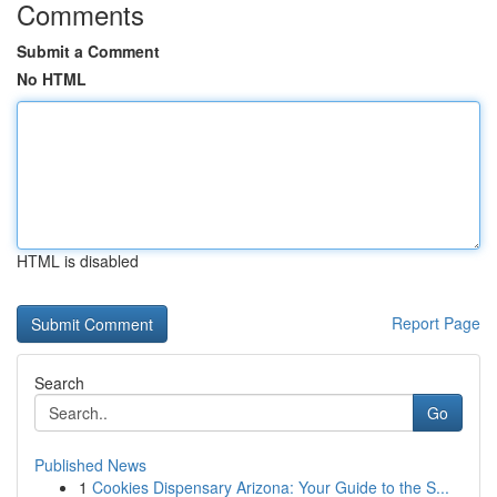
Comments
Submit a Comment
No HTML
HTML is disabled
Report Page
Search
Go
Published News
1
Cookies Dispensary Arizona: Your Guide to the S...