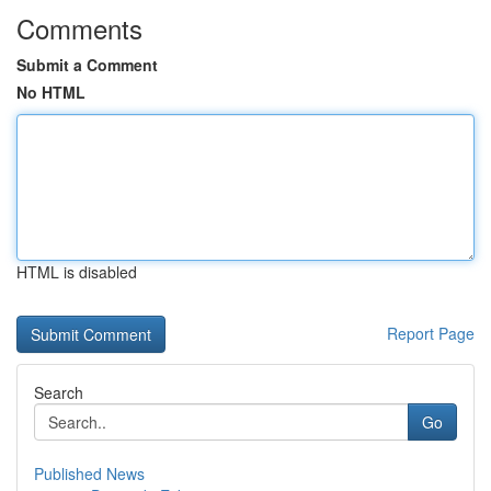
Comments
Submit a Comment
No HTML
HTML is disabled
Report Page
Search
Go
Published News