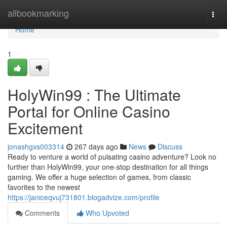
Home
allbookmarking
Togg
navi
Home
1
HolyWin99 : The Ultimate
Portal for Online Casino
Excitement
jonashgxs003314
267 days ago
News
Discuss
Ready to venture a world of pulsating casino adventure? Look no
further than HolyWin99, your one-stop destination for all things
gaming. We offer a huge selection of games, from classic
favorites to the newest
https://janiceqvuj731801.blogadvize.com/profile
Comments
Who Upvoted