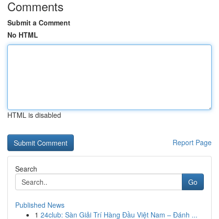
Comments
Submit a Comment
No HTML
HTML is disabled
Report Page
Search
Go
Published News
1
24club: Sàn Giải Trí Hàng Đầu Việt Nam – Đánh ...