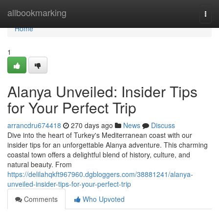
Home
allbookmarking
Togg
navi
Home
1
Alanya Unveiled: Insider Tips
for Your Perfect Trip
arrancdru674418
270 days ago
News
Discuss
Dive into the heart of Turkey's Mediterranean coast with our
insider tips for an unforgettable Alanya adventure. This charming
coastal town offers a delightful blend of history, culture, and
natural beauty. From
https://delilahqkft967960.dgbloggers.com/38881241/alanya-
unveiled-insider-tips-for-your-perfect-trip
Comments
Who Upvoted