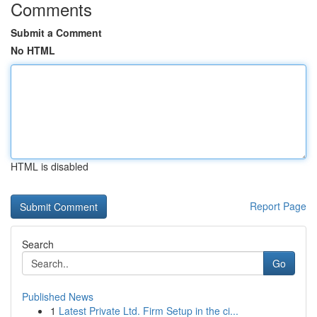
Comments
Submit a Comment
No HTML
HTML is disabled
Report Page
Search
Go
Published News
1
Latest Private Ltd. Firm Setup in the ci...