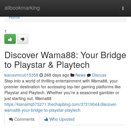
Home
allbookmarking
Togg
navi
Home
1
Discover Wama88: Your Bridge
to Playstar & Playtech
kianavmcu015358
268 days ago
News
Discuss
Step into a world of thrilling entertainment with Wama88, your
premier destination for accessing top-tier gaming platforms like
Playstar and Playtech. Whether you're a seasoned gambler or
just starting out, Wama88
https://kianalriq575271.thechapblog.com/37219044/discover-
wama88-your-bridge-to-playstar-playtech
Comments
Who Upvoted