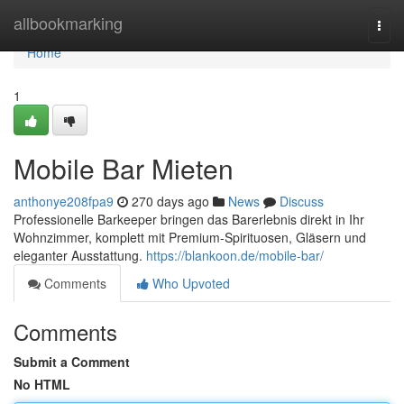
Home
allbookmarking
Togg
navi
Home
1
Mobile Bar Mieten
anthonye208fpa9
270 days ago
News
Discuss
Professionelle Barkeeper bringen das Barerlebnis direkt in Ihr
Wohnzimmer, komplett mit Premium-Spirituosen, Gläsern und
eleganter Ausstattung.
https://blankoon.de/mobile-bar/
Comments
Who Upvoted
Comments
Submit a Comment
No HTML