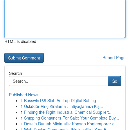
HTML is disabled
Report Page
Search
Go
Published News
1
Bosswin168 Slot: An Top Digital Betting ...
1
Üsküdür Vinç Kiralama : İhtiyaçlarınızı Kiş...
1
Finding the Right Industrial Chemical Supplier:...
1
Shipping Containers For Sale: Your Complete Buy...
1
Desain Rumah Minimalis: Konsep Kontemporer d...
1
Web Design Company in this locality : Your B...