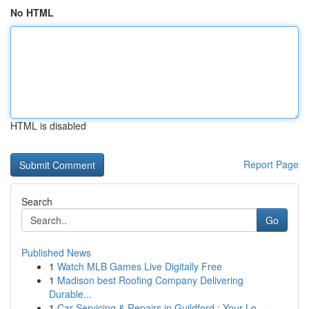
No HTML
HTML is disabled
Report Page
Search
Go
Published News
1
Watch MLB Games Live Digitally Free
1
Madison best Roofing Company Delivering
Durable...
1
Car Servicing & Repairs in Guildford : Your Lo...