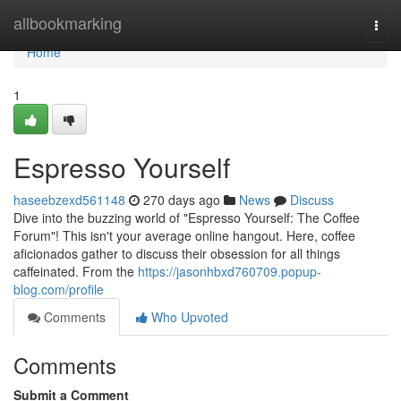
Home
allbookmarking
Togg
navi
Home
1
Espresso Yourself
haseebzexd561148
270 days ago
News
Discuss
Dive into the buzzing world of "Espresso Yourself: The Coffee
Forum"! This isn't your average online hangout. Here, coffee
aficionados gather to discuss their obsession for all things
caffeinated. From the
https://jasonhbxd760709.popup-
blog.com/profile
Comments
Who Upvoted
Comments
Submit a Comment