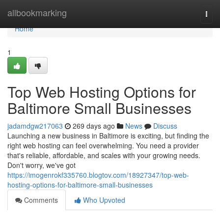
Home
allbookmarking
Togg
navi
Home
1
Top Web Hosting Options for
Baltimore Small Businesses
jadamdgw217063
269 days ago
News
Discuss
Launching a new business in Baltimore is exciting, but finding the
right web hosting can feel overwhelming. You need a provider
that's reliable, affordable, and scales with your growing needs.
Don't worry, we've got
https://imogenrokf335760.blogtov.com/18927347/top-web-
hosting-options-for-baltimore-small-businesses
Comments
Who Upvoted