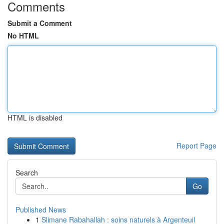
Comments
Submit a Comment
No HTML
HTML is disabled
Report Page
Search
Go
Published News
1
Slimane Rabahallah : soins naturels à Argenteuil