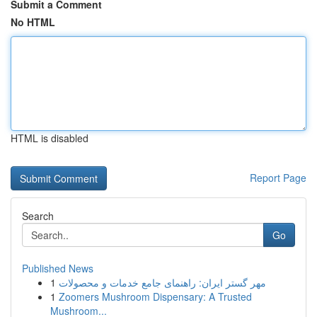
Submit a Comment
No HTML
HTML is disabled
Report Page
Search
Go
Published News
1
مهر گستر ایران: راهنمای جامع خدمات و محصولات
1
Zoomers Mushroom Dispensary: A Trusted
Mushroom...