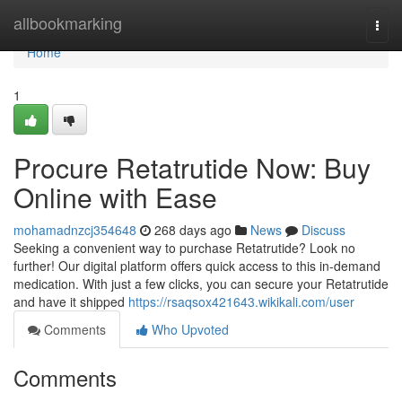
Home
allbookmarking
Togg
navi
Home
1
Procure Retatrutide Now: Buy
Online with Ease
mohamadnzcj354648
268 days ago
News
Discuss
Seeking a convenient way to purchase Retatrutide? Look no
further! Our digital platform offers quick access to this in-demand
medication. With just a few clicks, you can secure your Retatrutide
and have it shipped
https://rsaqsox421643.wikikali.com/user
Comments
Who Upvoted
Comments