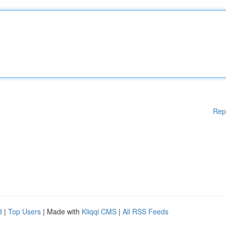
Rep
d
|
Top Users
| Made with
Kliqqi CMS
|
All RSS Feeds