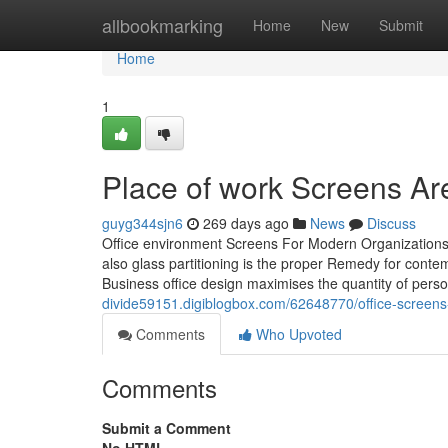
Home
allbookmarking
Home
New
Submit
Home
1
Place of work Screens Are
guyg344sjn6
269 days ago
News
Discuss
Office environment Screens For Modern Organizations 
also glass partitioning is the proper Remedy for cont
Business office design maximises the quantity of pers
divide59151.digiblogbox.com/62648770/office-screens-
Comments
Who Upvoted
Comments
Submit a Comment