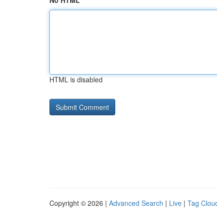
No HTML
HTML is disabled
Copyright © 2026 |
Advanced Search
|
Live
|
Tag Clou