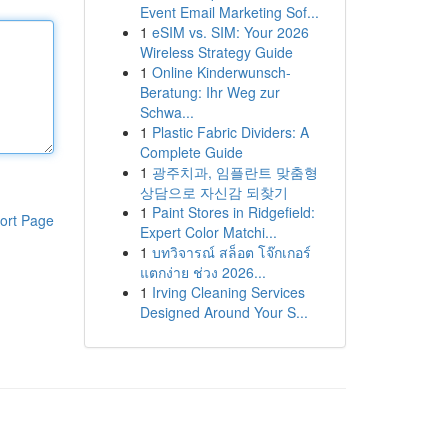
Event Email Marketing Sof...
1
eSIM vs. SIM: Your 2026
Wireless Strategy Guide
1
Online Kinderwunsch-
Beratung: Ihr Weg zur
Schwa...
1
Plastic Fabric Dividers: A
Complete Guide
1
광주치과, 임플란트 맞춤형
상담으로 자신감 되찾기
1
Paint Stores in Ridgefield:
ort Page
Expert Color Matchi...
1
บทวิจารณ์ สล็อต โจ๊กเกอร์
แตกง่าย ช่วง 2026...
1
Irving Cleaning Services
Designed Around Your S...