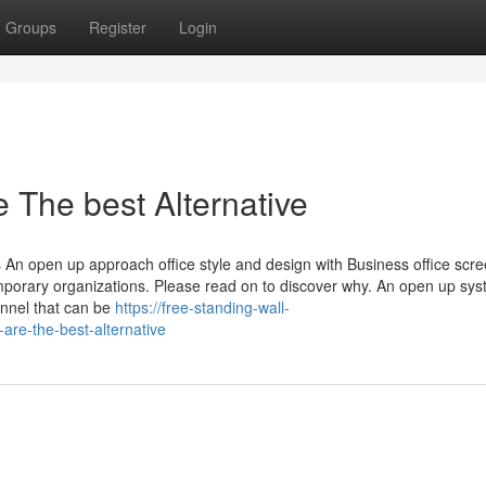
Groups
Register
Login
 The best Alternative
An open up approach office style and design with Business office scr
emporary organizations. Please read on to discover why. An open up sy
onnel that can be
https://free-standing-wall-
are-the-best-alternative