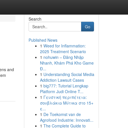
Search
Go
Published News
1
Weed for Inflammation:
2025 Treatment Scenario
1
nohuwin – Đăng Nhập
Nhanh, Khám Phá Kho Game
Đ...
eens and
1
Understanding Social Media
stem
Addiction Lawsuit Cases
1
big777: Tutorial Lengkap
Platform Judi Online T...
1
Γευστική περιπέτεια:
σουβλάκια Μύτικα στο 15+
ε...
1
De Toekomst van de
Agrofood Industrie: Innovati...
1
The Complete Guide to