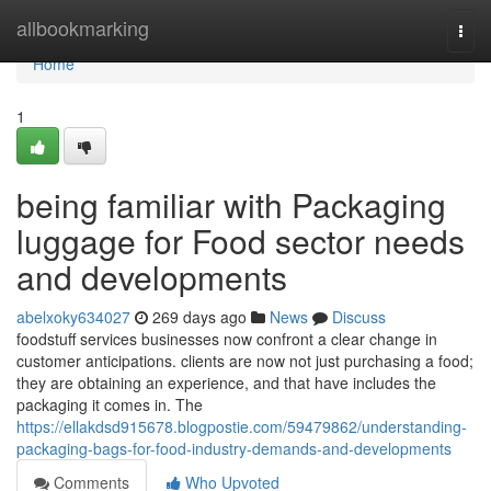
Home
allbookmarking
Togg
navi
Home
1
being familiar with Packaging
luggage for Food sector needs
and developments
abelxoky634027
269 days ago
News
Discuss
foodstuff services businesses now confront a clear change in
customer anticipations. clients are now not just purchasing a food;
they are obtaining an experience, and that have includes the
packaging it comes in. The
https://ellakdsd915678.blogpostie.com/59479862/understanding-
packaging-bags-for-food-industry-demands-and-developments
Comments
Who Upvoted