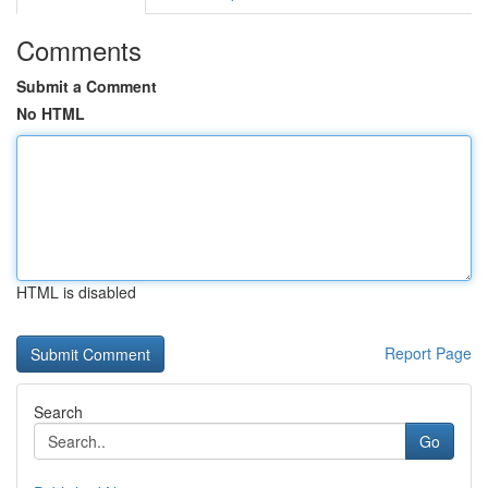
Comments
Submit a Comment
No HTML
HTML is disabled
Report Page
Search
Go