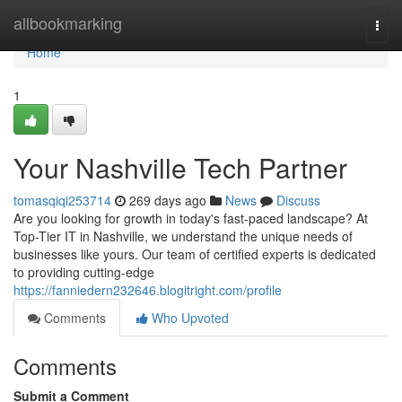
Home
allbookmarking
Togg
navi
Home
1
Your Nashville Tech Partner
tomasqiqi253714
269 days ago
News
Discuss
Are you looking for growth in today's fast-paced landscape? At
Top-Tier IT in Nashville, we understand the unique needs of
businesses like yours. Our team of certified experts is dedicated
to providing cutting-edge
https://fanniedern232646.blogitright.com/profile
Comments
Who Upvoted
Comments
Submit a Comment