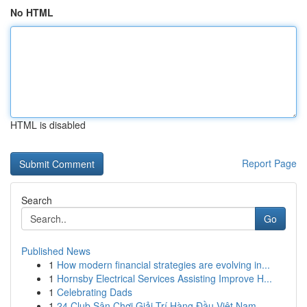
No HTML
HTML is disabled
Report Page
Search
Go
Published News
1
How modern financial strategies are evolving in...
1
Hornsby Electrical Services Assisting Improve H...
1
Celebrating Dads
1
24 Club Sân Chơi Giải Trí Hàng Đầu Việt Nam