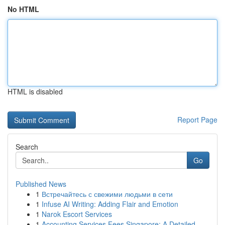
No HTML
HTML is disabled
Report Page
Search
Go
Published News
1
Встречайтесь с свежими людьми в сети
1
Infuse AI Writing: Adding Flair and Emotion
1
Narok Escort Services
1
Accounting Services Fees Singapore: A Detailed ...