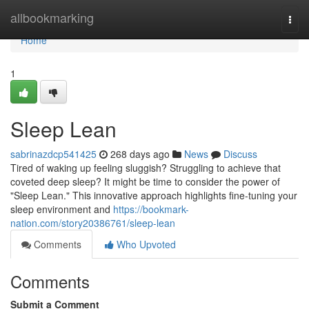
Home
allbookmarking
Togg
navi
Home
1
Sleep Lean
sabrinazdcp541425
268 days ago
News
Discuss
Tired of waking up feeling sluggish? Struggling to achieve that
coveted deep sleep? It might be time to consider the power of
"Sleep Lean." This innovative approach highlights fine-tuning your
sleep environment and
https://bookmark-
nation.com/story20386761/sleep-lean
Comments
Who Upvoted
Comments
Submit a Comment