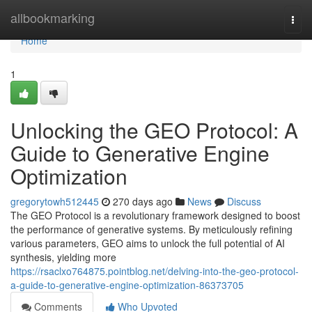
Home
allbookmarking
Togg
navi
Home
1
Unlocking the GEO Protocol: A
Guide to Generative Engine
Optimization
gregorytowh512445
270 days ago
News
Discuss
The GEO Protocol is a revolutionary framework designed to boost
the performance of generative systems. By meticulously refining
various parameters, GEO aims to unlock the full potential of AI
synthesis, yielding more
https://rsaclxo764875.pointblog.net/delving-into-the-geo-protocol-
a-guide-to-generative-engine-optimization-86373705
Comments
Who Upvoted