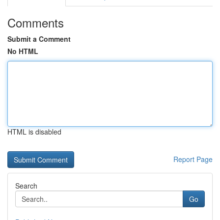
Comments
Submit a Comment
No HTML
HTML is disabled
Report Page
Search
Go