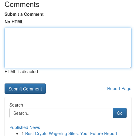
Comments
Submit a Comment
No HTML
HTML is disabled
Report Page
Search
Go
Published News
1
Best Crypto Wagering Sites: Your Future Report