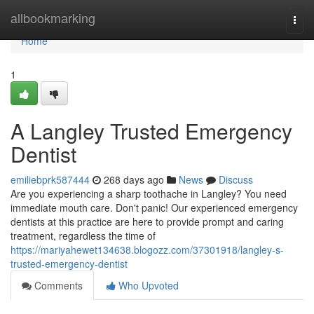
Home
allbookmarking
Togg
navi
Home
1
A Langley Trusted Emergency
Dentist
emiliebprk587444
268 days ago
News
Discuss
Are you experiencing a sharp toothache in Langley? You need
immediate mouth care. Don't panic! Our experienced emergency
dentists at this practice are here to provide prompt and caring
treatment, regardless the time of
https://mariyahewet134638.blogozz.com/37301918/langley-s-
trusted-emergency-dentist
Comments
Who Upvoted