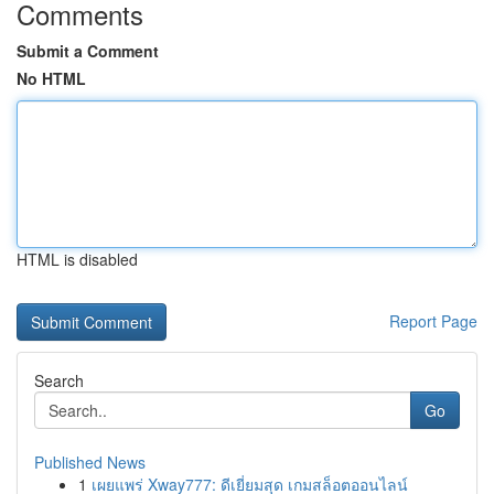
Comments
Submit a Comment
No HTML
HTML is disabled
Report Page
Search
Go
Published News
1
เผยแพร่ Xway777: ดีเยี่ยมสุด เกมสล็อตออนไลน์