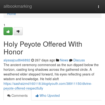
Home
allbookmarking
Togg
navi
Home
1
Holy Peyote Offered With
Honor
alyssajcud846892
267 days ago
News
Discuss
The ancient ceremony commenced as the sun dipped below the
horizon, casting long shadows across the gathered circle. A
weathered elder stepped forward, his eyes reflecting years of
wisdom and knowledge. He held aloft
https://sashaizmd160118.blog4youth.com/38911150/divine-
peyote-offered-respectfully
Comments
Who Upvoted