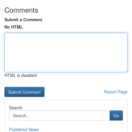
Comments
Submit a Comment
No HTML
HTML is disabled
Report Page
Search
Go
Published News