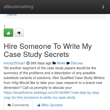
Home
allbookmarking
Togg
navi
Home
1
Hire Someone To Write My
Case Study Secrets
ericay253uja7
269 days ago
News
Discuss
Yet another segment of the case study papers would be the
summary of the problems and a description of any possible
substitute variants of solutions. Hire Qualified Case Study Writers
from Infig Would like to take your case research to a brand new
dimension? Call us promptly to discuss your
https://israelhrbme.aioblogs.com/91063967/new-step-by-step-
map-for-hire-someone-to-write-my-case-study
Comments
Who Upvoted