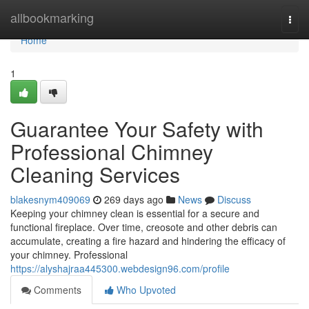
Home
allbookmarking
Togg
navi
Home
1
Guarantee Your Safety with
Professional Chimney
Cleaning Services
blakesnym409069
269 days ago
News
Discuss
Keeping your chimney clean is essential for a secure and
functional fireplace. Over time, creosote and other debris can
accumulate, creating a fire hazard and hindering the efficacy of
your chimney. Professional
https://alyshajraa445300.webdesign96.com/profile
Comments
Who Upvoted