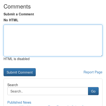
Comments
Submit a Comment
No HTML
HTML is disabled
Report Page
Search
Go
Published News