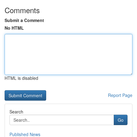
Comments
Submit a Comment
No HTML
HTML is disabled
Report Page
Search
Go
Published News