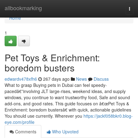
Home
allbookmarking
Togg
navi
Home
1
Pet Toys & Enrichment:
boredom busters
edwardv478xfh6
267 days ago
News
Discuss
What to grasp Buying pets in Dubai can feel speedy-
pacedâ€”involving JLT large-rises, weekend ideas, and supply
windows, you continue to want trustworthy food, Safe and sound
add-ons, and good rates. This guide focuses on â€œPet Toys &
Enrichment: boredom bustersâ€ with quick, actionable guidelines
You should use currently. Wherever you
https://jackf058bkr0.blog-
eye.com/profile
Comments
Who Upvoted