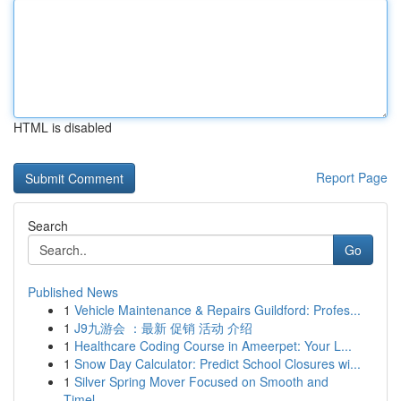
HTML is disabled
Report Page
Search
Go
Published News
1
Vehicle Maintenance & Repairs Guildford: Profes...
1
J9九游会 ：最新 促销 活动 介绍
1
Healthcare Coding Course in Ameerpet: Your L...
1
Snow Day Calculator: Predict School Closures wi...
1
Silver Spring Mover Focused on Smooth and
Timel...