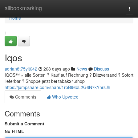
Home
allbookmarking
Togg
navi
Home
1
Iqos
adrian8t75yit642
268 days ago
News
Discuss
IQOS™ » alle Sorten ? Kauf auf Rechnung ? Blitzversand ? Sofort
lieferbar ? Shoppe jetzt bei tabak24.shop
https://jumpshare.com/share/1roB96bL2G6N7kYhrsJh
Comments
Who Upvoted
Comments
Submit a Comment
No HTML