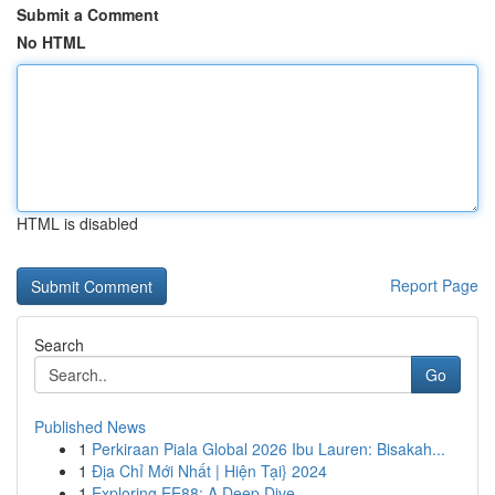
Submit a Comment
No HTML
HTML is disabled
Report Page
Search
Go
Published News
1
Perkiraan Piala Global 2026 Ibu Lauren: Bisakah...
1
Địa Chỉ Mới Nhất | Hiện Tại} 2024
1
Exploring EE88: A Deep Dive