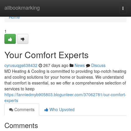
Home
allbookmarking
Togg
navi
Home
1
Your Comfort Experts
cyrusuqgs638432
267 days ago
News
Discuss
MD Heating & Cooling is committed to providing top-notch heating
and cooling solutions for your home or business. We understand
that comfort is essential, so we offer a comprehensive selection of
services to keep
https://fanniedmyb905803.blogunteer.com/37062781/our-comfort-
experts
Comments
Who Upvoted
Comments