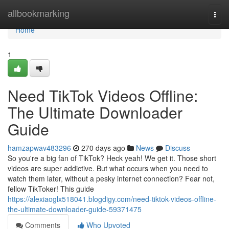
Home
allbookmarking
Togg
navi
Home
1
Need TikTok Videos Offline:
The Ultimate Downloader
Guide
hamzapwav483296
270 days ago
News
Discuss
So you're a big fan of TikTok? Heck yeah! We get it. Those short
videos are super addictive. But what occurs when you need to
watch them later, without a pesky internet connection? Fear not,
fellow TikToker! This guide
https://alexiaoglx518041.blogdigy.com/need-tiktok-videos-offline-
the-ultimate-downloader-guide-59371475
Comments
Who Upvoted