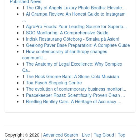
Published News
1
The City of Angels Luxury Photo Booths: Elevate...
1
AI Grampa Review: An Honest Guide to Instagram
...
1
AgroPro Foods: Your Leading Source for Superio...
1
SOC Monitoring: A Comprehensive Guide
1
Indisk Restaurang Göteborg - Smaka på Asien!
1
Geelong Paver Base Preparation: A Complete Guide
1
How contemporary philanthropy changes
communiti...
1
The Anatomy of Legal Excellence: Why Complex
Ca...
1
The Rock Gnome Bard: A Stone-Cold Musician
1
Toa Payoh Shopping Centre
1
The evolution of contemporary business monitori...
1
Peacekeeper Roast: Scientifically-Proven Clean ...
1
Brietling Bentley Cars: A Heritage of Accuracy ...
Copyright © 2026 |
Advanced Search
|
Live
|
Tag Cloud
|
Top