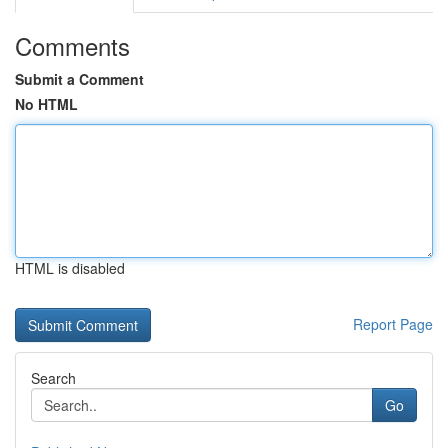
Comments
Submit a Comment
No HTML
HTML is disabled
Report Page
Search
Go