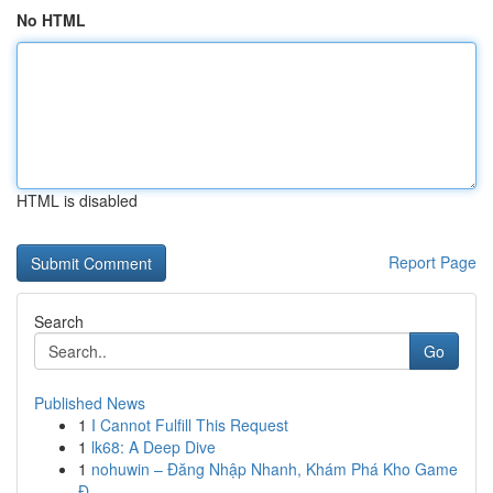
No HTML
HTML is disabled
Report Page
Search
Go
Published News
1
I Cannot Fulfill This Request
1
lk68: A Deep Dive
1
nohuwin – Đăng Nhập Nhanh, Khám Phá Kho Game
Đ...