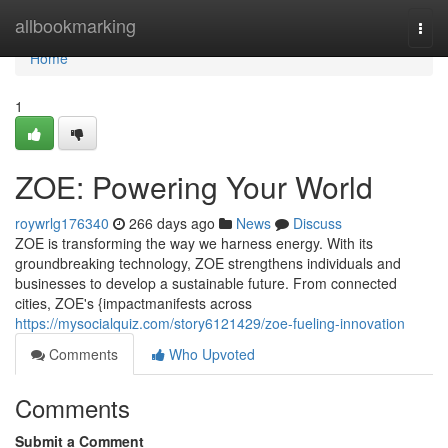
Home
allbookmarking
Togg
navi
Home
1
ZOE: Powering Your World
roywrlg176340
266 days ago
News
Discuss
ZOE is transforming the way we harness energy. With its
groundbreaking technology, ZOE strengthens individuals and
businesses to develop a sustainable future. From connected
cities, ZOE's {impactmanifests across
https://mysocialquiz.com/story6121429/zoe-fueling-innovation
Comments
Who Upvoted
Comments
Submit a Comment