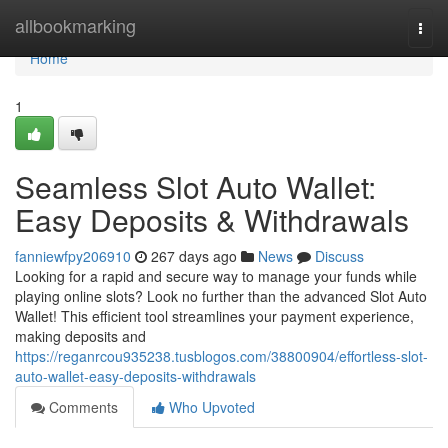
Home
allbookmarking
Togg
navi
Home
1
Seamless Slot Auto Wallet:
Easy Deposits & Withdrawals
fanniewfpy206910
267 days ago
News
Discuss
Looking for a rapid and secure way to manage your funds while
playing online slots? Look no further than the advanced Slot Auto
Wallet! This efficient tool streamlines your payment experience,
making deposits and
https://reganrcou935238.tusblogos.com/38800904/effortless-slot-
auto-wallet-easy-deposits-withdrawals
Comments
Who Upvoted