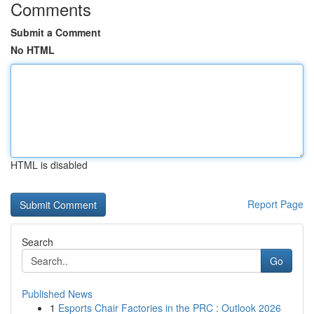
Comments
Submit a Comment
No HTML
HTML is disabled
Report Page
Search
Go
Published News
1
Esports Chair Factories in the PRC : Outlook 2026