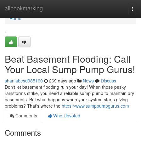
Home
allbookmarking
Togg
navi
Home
1
Beat Basement Flooding: Call
Your Local Sump Pump Gurus!
shaniabesd985160
269 days ago
News
Discuss
Don't let basement flooding ruin your day! When those pesky
rainstorms strike, you need a reliable sump pump to maintain dry
basements. But what happens when your system starts giving
problems? That's where the
https://www.sumppumpgurus.com
Comments
Who Upvoted
Comments