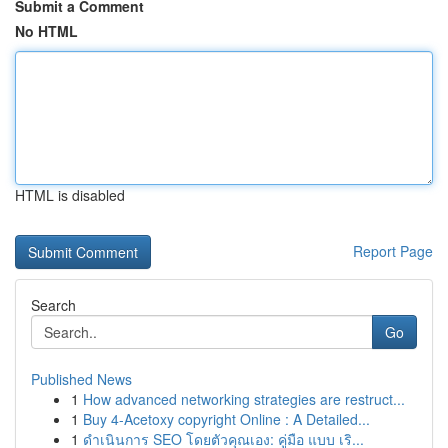
Submit a Comment
No HTML
HTML is disabled
Report Page
Search
Go
Published News
1
How advanced networking strategies are restruct...
1
Buy 4-Acetoxy copyright Online : A Detailed...
1
ดำเนินการ SEO โดยตัวคุณเอง: คู่มือ แบบ เริ...