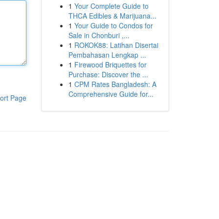
1
Your Complete Guide to
THCA Edibles & Marijuana...
1
Your Guide to Condos for
Sale in Chonburi ,...
1
ROKOK88: Latihan Disertai
Pembahasan Lengkap ...
1
Firewood Briquettes for
Purchase: Discover the ...
1
CPM Rates Bangladesh: A
Comprehensive Guide for...
ort Page