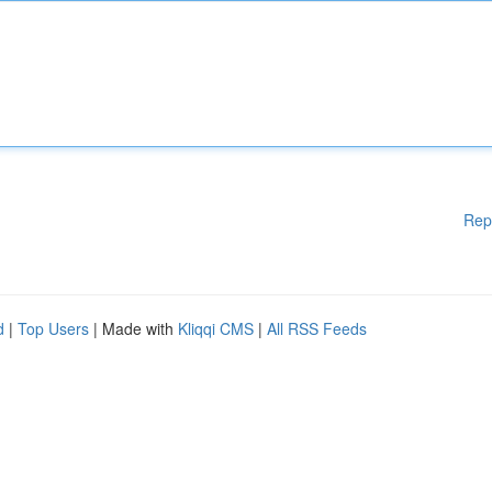
Rep
d
|
Top Users
| Made with
Kliqqi CMS
|
All RSS Feeds