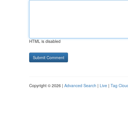
HTML is disabled
Copyright © 2026 |
Advanced Search
|
Live
|
Tag Clou