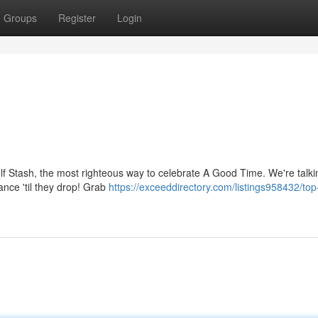
Groups
Register
Login
helf Stash, the most righteous way to celebrate A Good Time. We're talki
nce 'til they drop! Grab
https://exceeddirectory.com/listings958432/top