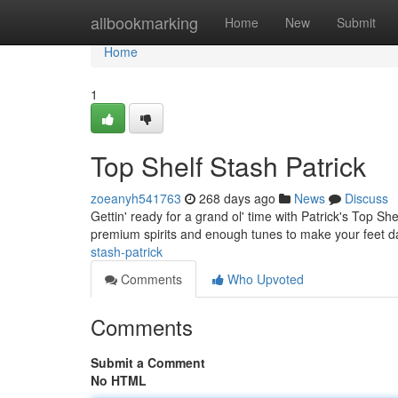
Home
allbookmarking
Home
New
Submit
Home
1
Top Shelf Stash Patrick
zoeanyh541763
268 days ago
News
Discuss
Gettin' ready for a grand ol' time with Patrick's Top S
premium spirits and enough tunes to make your feet da
stash-patrick
Comments
Who Upvoted
Comments
Submit a Comment
No HTML