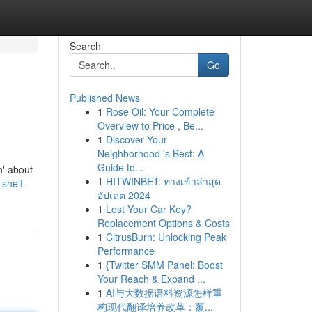
Search
Go
Published News
1
Rose Oil: Your Complete
Overview to Price , Be...
1
Discover Your
Neighborhood 's Best: A
Guide to...
n' about
1
HITWINBET: ทางเข้าล่าสุด
-shelf-
อัปเดต 2024
1
Lost Your Car Key?
Replacement Options & Costs
1
CitrusBurn: Unlocking Peak
Performance
1
{Twitter SMM Panel: Boost
Your Reach & Expand ...
1
AI与大数据语料资源怎样重
构现代翻译培养改革：覆...