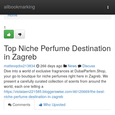
Home
allbookmarking
Togg
navi
Home
1
Top Niche Perfume Destination
in Zagreb
matteoqcbx213834
266 days ago
News
Discuss
Dive into a world of exclusive fragrances at DubaiParfem.Shop,
your go-to boutique for niche perfumes right here in Zagreb. We
present a carefully curated collection of scents from around the
world, each one telling a
https://violaiaen221585.bloggerswise.com/46120669/the-best-
niche-perfume-destination-in-zagreb
Comments
Who Upvoted