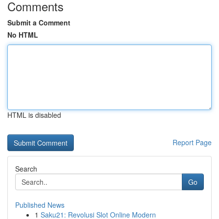
Comments
Submit a Comment
No HTML
HTML is disabled
Report Page
Search
Go
Published News
1
Saku21: Revolusi Slot Online Modern