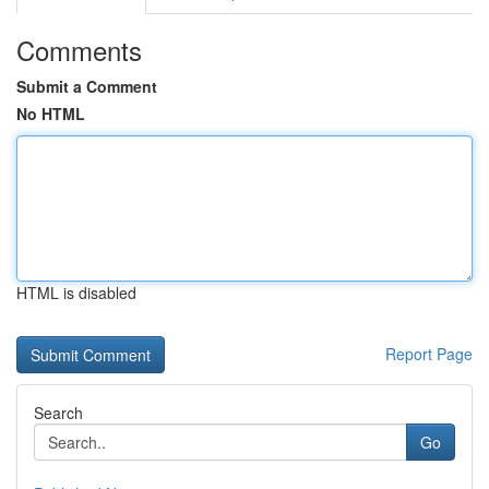
Comments
Submit a Comment
No HTML
HTML is disabled
Report Page
Search
Go