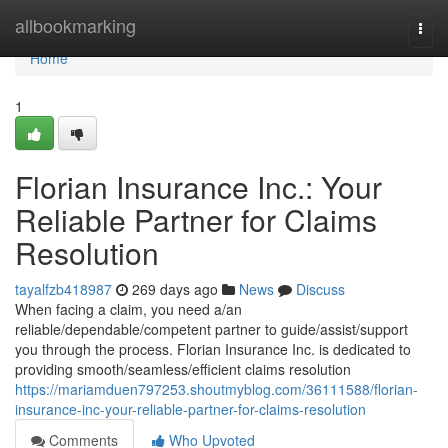
Home
allbookmarking
Togg
navi
Home
1
Florian Insurance Inc.: Your
Reliable Partner for Claims
Resolution
tayalfzb418987
269 days ago
News
Discuss
When facing a claim, you need a/an
reliable/dependable/competent partner to guide/assist/support
you through the process. Florian Insurance Inc. is dedicated to
providing smooth/seamless/efficient claims resolution
https://mariamduen797253.shoutmyblog.com/36111588/florian-
insurance-inc-your-reliable-partner-for-claims-resolution
Comments
Who Upvoted