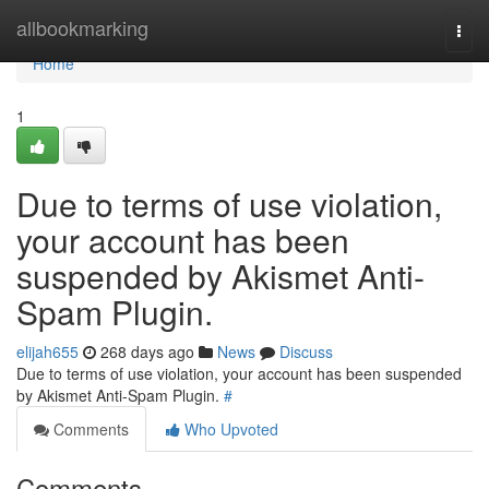
Home
allbookmarking
Togg
navi
Home
1
Due to terms of use violation,
your account has been
suspended by Akismet Anti-
Spam Plugin.
elijah655
268 days ago
News
Discuss
Due to terms of use violation, your account has been suspended
by Akismet Anti-Spam Plugin.
#
Comments
Who Upvoted
Comments