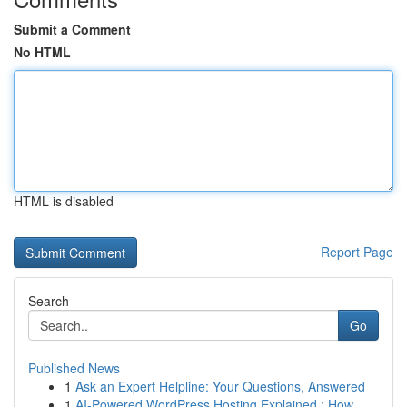
Submit a Comment
No HTML
HTML is disabled
Report Page
Search
Go
Published News
1
Ask an Expert Helpline: Your Questions, Answered
1
AI-Powered WordPress Hosting Explained : How ...