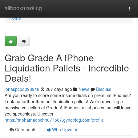
Home
allbookmarking
Togg
navi
Home
1
Grab Grade A iPhone
Liquidation Pallets - Incredible
Deals!
jonaspcoq098916
267 days ago
News
Discuss
Are you ready to score some insane deals on premium iPhones?
Look no further than our liquidation pallets! We're unveiling a
massive collection of Grade A iPhones, all at prices that will leave
you speechless. Uncover
https://mohamadpchh077567.gynoblog.com/profile
Comments
Who Upvoted