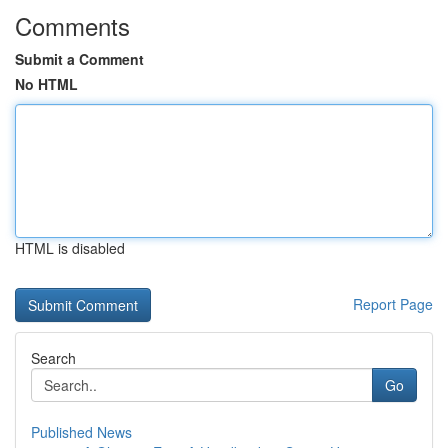
Comments
Submit a Comment
No HTML
HTML is disabled
Report Page
Search
Go
Published News