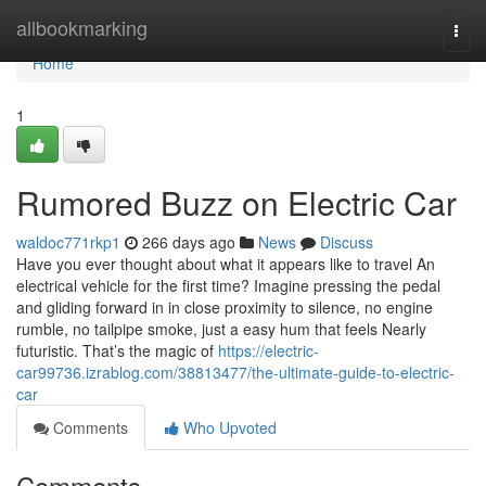
Home
allbookmarking
Togg
navi
Home
1
Rumored Buzz on Electric Car
waldoc771rkp1
266 days ago
News
Discuss
Have you ever thought about what it appears like to travel An
electrical vehicle for the first time? Imagine pressing the pedal
and gliding forward in in close proximity to silence, no engine
rumble, no tailpipe smoke, just a easy hum that feels Nearly
futuristic. That’s the magic of
https://electric-
car99736.izrablog.com/38813477/the-ultimate-guide-to-electric-
car
Comments
Who Upvoted
Comments