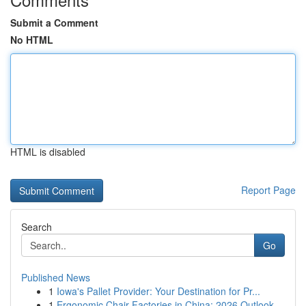
Submit a Comment
No HTML
HTML is disabled
Report Page
Search
Go
Published News
1
Iowa's Pallet Provider: Your Destination for Pr...
1
Ergonomic Chair Factories in China: 2026 Outlook