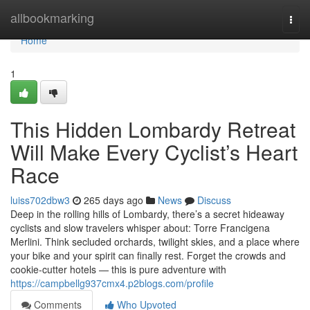
Home
allbookmarking
Togg
navi
Home
1
This Hidden Lombardy Retreat
Will Make Every Cyclist’s Heart
Race
luiss702dbw3
265 days ago
News
Discuss
Deep in the rolling hills of Lombardy, there’s a secret hideaway
cyclists and slow travelers whisper about: Torre Francigena
Merlini. Think secluded orchards, twilight skies, and a place where
your bike and your spirit can finally rest. Forget the crowds and
cookie-cutter hotels — this is pure adventure with
https://campbellg937cmx4.p2blogs.com/profile
Comments
Who Upvoted