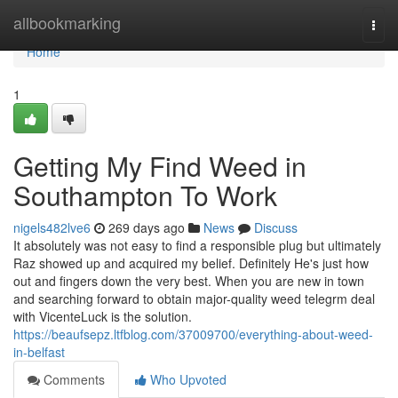
Home
allbookmarking
Togg
navi
Home
1
Getting My Find Weed in
Southampton To Work
nigels482lve6
269 days ago
News
Discuss
It absolutely was not easy to find a responsible plug but ultimately
Raz showed up and acquired my belief. Definitely He's just how
out and fingers down the very best. When you are new in town
and searching forward to obtain major-quality weed telegrm deal
with VicenteLuck is the solution.
https://beaufsepz.ltfblog.com/37009700/everything-about-weed-
in-belfast
Comments
Who Upvoted