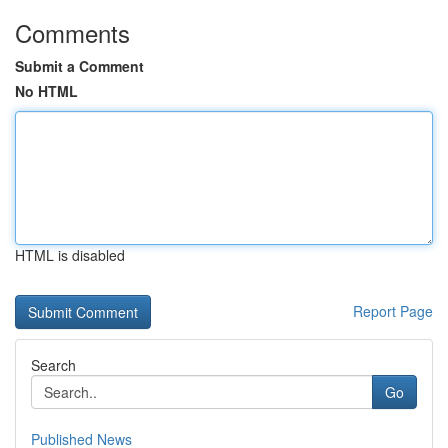
Comments
Submit a Comment
No HTML
HTML is disabled
Report Page
Search
Go
Published News