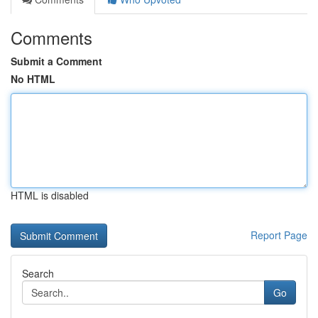
Comments
Submit a Comment
No HTML
HTML is disabled
Report Page
Search
Go