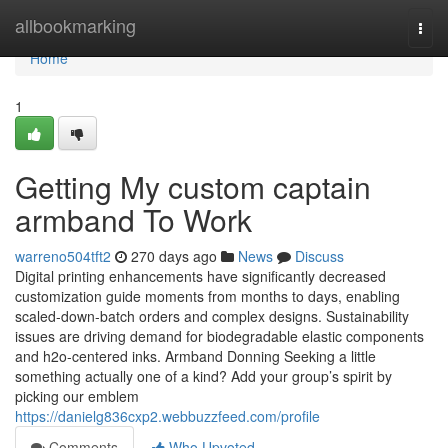
Home
allbookmarking
Togg
navi
Home
1
Getting My custom captain
armband To Work
warreno504tft2
270 days ago
News
Discuss
Digital printing enhancements have significantly decreased
customization guide moments from months to days, enabling
scaled-down-batch orders and complex designs. Sustainability
issues are driving demand for biodegradable elastic components
and h2o-centered inks. Armband Donning Seeking a little
something actually one of a kind? Add your group’s spirit by
picking our emblem
https://danielg836cxp2.webbuzzfeed.com/profile
Comments
Who Upvoted