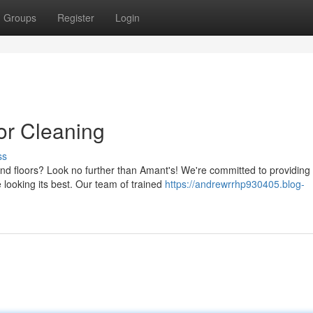
Groups
Register
Login
or Cleaning
ss
and floors? Look no further than Amant's! We're committed to providing
 looking its best. Our team of trained
https://andrewrrhp930405.blog-