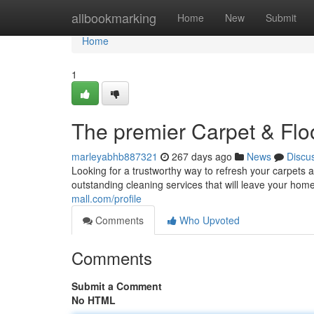
Home
allbookmarking
Home
New
Submit
Home
1
The premier Carpet & Flo
marleyabhb887321
267 days ago
News
Discu
Looking for a trustworthy way to refresh your carpets 
outstanding cleaning services that will leave your home
mall.com/profile
Comments
Who Upvoted
Comments
Submit a Comment
No HTML