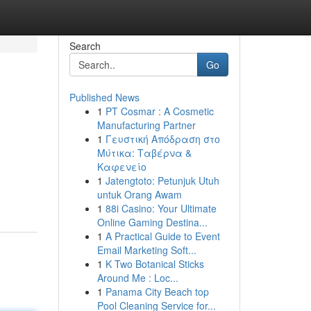
Search
Go
Published News
1
PT Cosmar : A Cosmetic
Manufacturing Partner
1
Γευστική Απόδραση στο
Μύτικα: Ταβέρνα &
Καφενείο
1
Jatengtoto: Petunjuk Utuh
untuk Orang Awam
1
88i Casino: Your Ultimate
Online Gaming Destina...
1
A Practical Guide to Event
Email Marketing Soft...
1
K Two Botanical Sticks
Around Me : Loc...
1
Panama City Beach top
Pool Cleaning Service for...