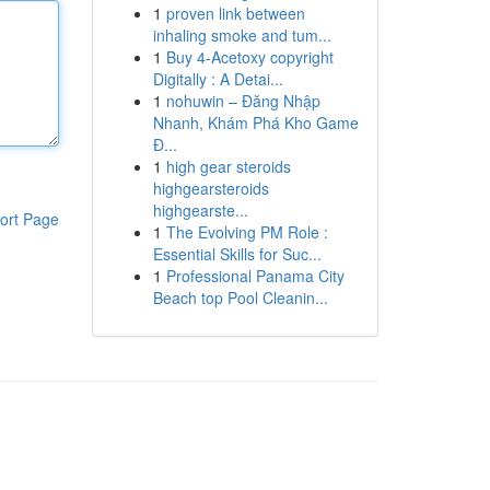
1
proven link between
inhaling smoke and tum...
1
Buy 4-Acetoxy copyright
Digitally : A Detai...
1
nohuwin – Đăng Nhập
Nhanh, Khám Phá Kho Game
Đ...
1
high gear steroids
highgearsteroids
highgearste...
ort Page
1
The Evolving PM Role :
Essential Skills for Suc...
1
Professional Panama City
Beach top Pool Cleanin...