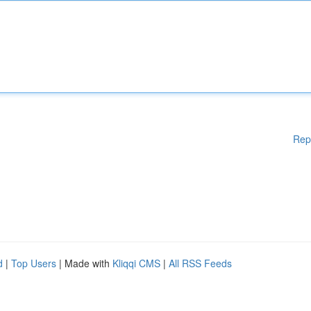
Rep
d
|
Top Users
| Made with
Kliqqi CMS
|
All RSS Feeds