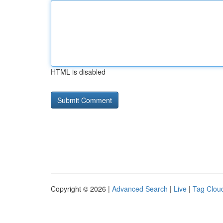
HTML is disabled
Copyright © 2026 |
Advanced Search
|
Live
|
Tag Clou