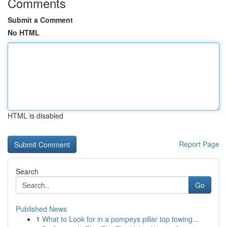
Comments
Submit a Comment
No HTML
HTML is disabled
Report Page
Search
Go
Published News
1
What to Look for in a pompeys pillar top towing...