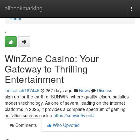
Home
allbookmarking
Togg
navi
Home
1
WinZone Casino: Your
Gateway to Thrilling
Entertainment
louisefspk167445
267 days ago
News
Discuss
sign up for the earth of SUNWIN, where quality leisure satisfies
modern technology. As one of several leading on the internet
platforms in 2025, it provides a complete spectrum of gaming
activities such as casino
https://sunwin5v.onl#
Comments
Who Upvoted