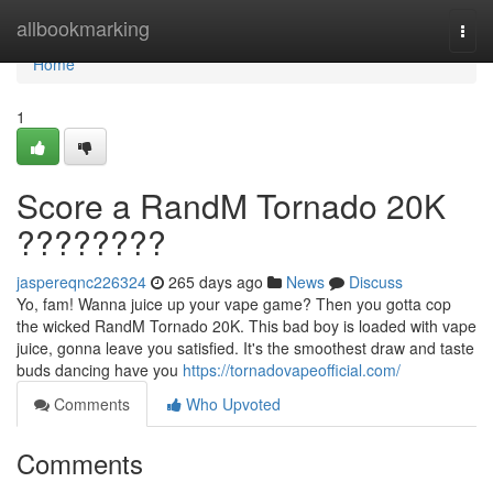
Home
allbookmarking
Togg
navi
Home
1
Score a RandM Tornado 20K
????????
jaspereqnc226324
265 days ago
News
Discuss
Yo, fam! Wanna juice up your vape game? Then you gotta cop
the wicked RandM Tornado 20K. This bad boy is loaded with vape
juice, gonna leave you satisfied. It's the smoothest draw and taste
buds dancing have you
https://tornadovapeofficial.com/
Comments
Who Upvoted
Comments