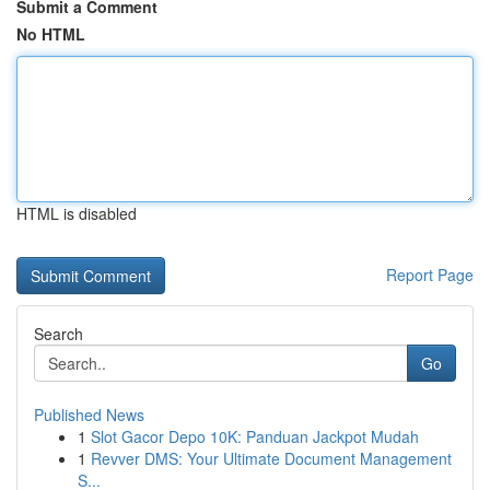
Submit a Comment
No HTML
HTML is disabled
Report Page
Search
Go
Published News
1
Slot Gacor Depo 10K: Panduan Jackpot Mudah
1
Revver DMS: Your Ultimate Document Management
S...