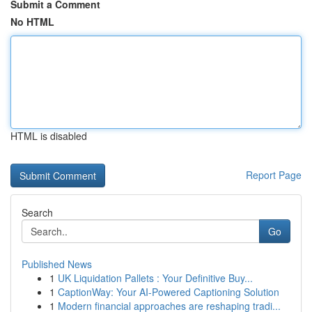
Submit a Comment
No HTML
HTML is disabled
Report Page
Search
Go
Published News
1
UK Liquidation Pallets : Your Definitive Buy...
1
CaptionWay: Your AI-Powered Captioning Solution
1
Modern financial approaches are reshaping tradi...