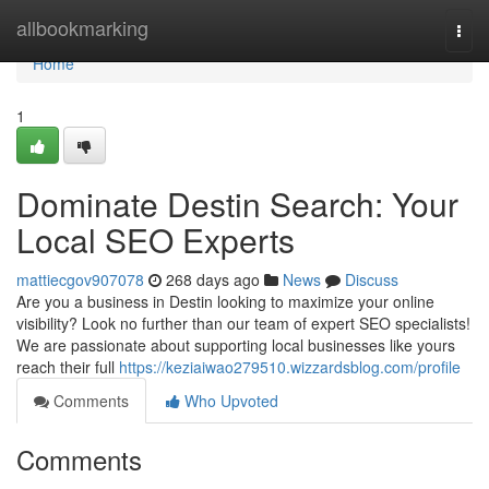
Home
allbookmarking
Togg
navi
Home
1
Dominate Destin Search: Your
Local SEO Experts
mattiecgov907078
268 days ago
News
Discuss
Are you a business in Destin looking to maximize your online
visibility? Look no further than our team of expert SEO specialists!
We are passionate about supporting local businesses like yours
reach their full
https://keziaiwao279510.wizzardsblog.com/profile
Comments
Who Upvoted
Comments